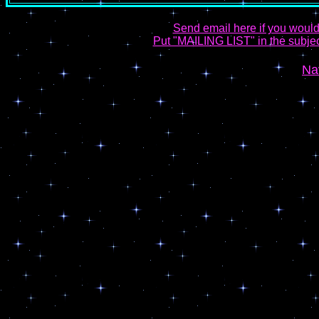
Send email here if you would
Put "MAILING LIST" in the subject
Na