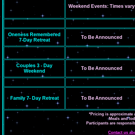
Weekend Events: Times vary
Oneness Remembered
To Be Announced
7-Day Retreat
Couples 3 - Day
To Be Announced
Weekend
Family 7- Day Retreat
To Be Announced
*Pricing is approximate 
Meals and lod
Participants are responsib
Contact us ab