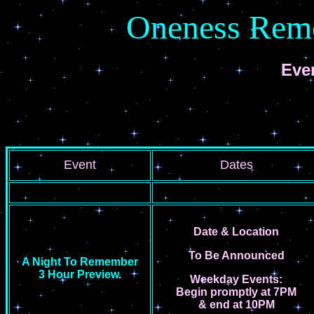
Oneness Rem
Eve
Event
Dates
Date &
Location
To Be Announced
A Night To Remember
3 Hour Preview
.
Weekday Events:
Begin promptly at 7PM
&
end at 10PM