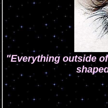
"Everything outside of 
shaped