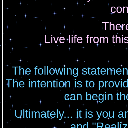
con
There
Live life from th
The following statemen
The intention is to provi
can begin th
Ultimately... it is you
and "Realiz