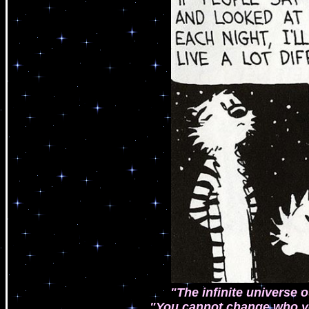
"The infinite universe ou
"You cannot change who y