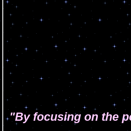
"By focusing on the p