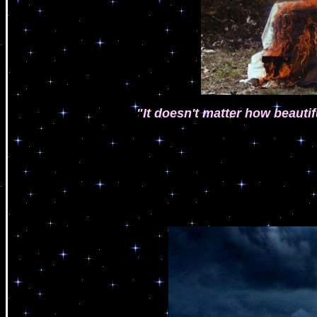
"It doesn't matter how beautif