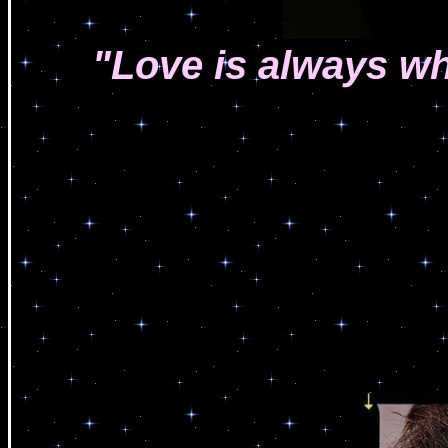
"Love is always wh