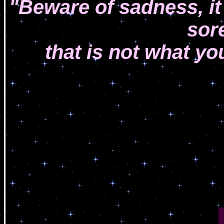
"Beware of sadness, it
sor
that is not what yo