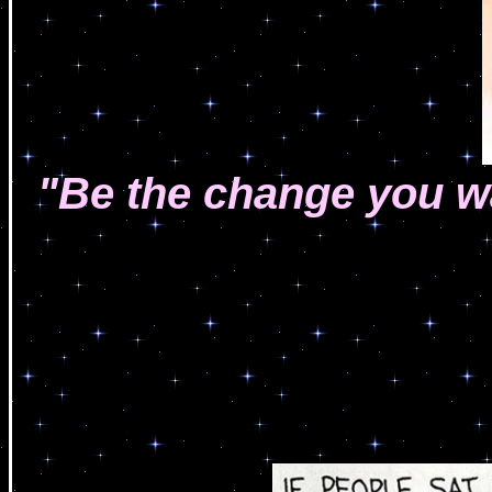
"Be the change you wa