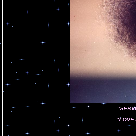
"SERV
"LOVE 