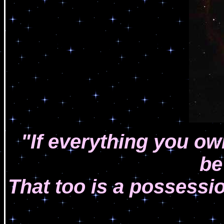
"If everything you o
be
That too is a possessi