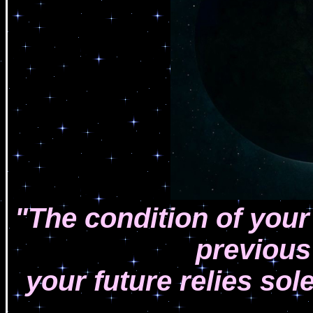
"The condition of your p
previous
your future relies sol