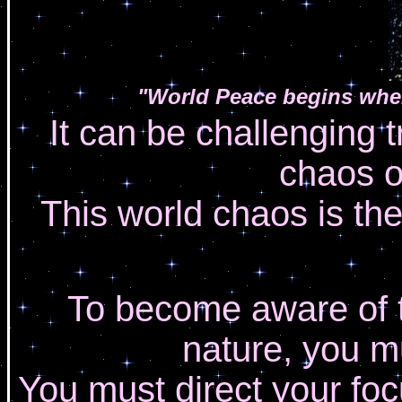
"World Peace begins when
It can be challenging t
chaos o
This world chaos is the
To become aware of th
nature, you m
You must direct your foc