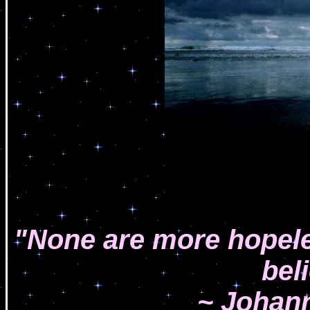
"None are more hopele
bel
~ Johan