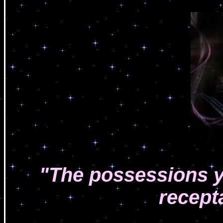
"The possessions y
recept