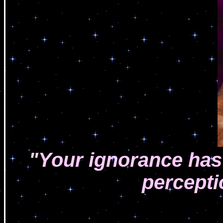
"Your ignorance has 
perceptio