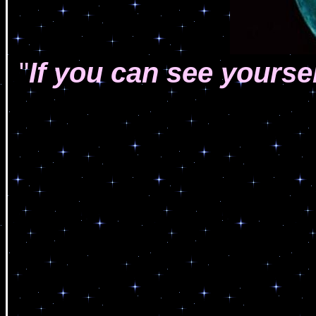
"
If you can see yourse