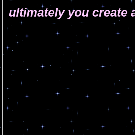
ultimately you create a