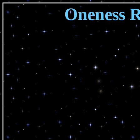
Oneness 