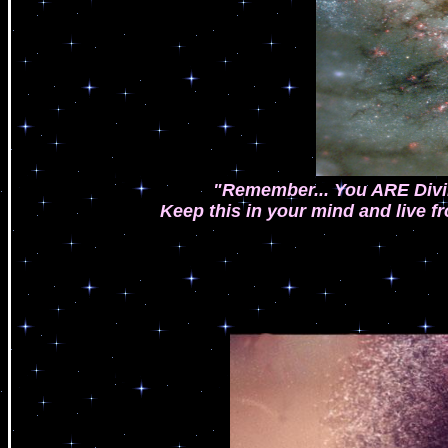
"Remember... You ARE Divin
Keep this in your mind and live fr