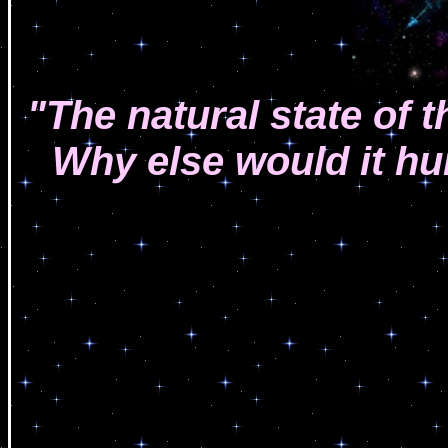
"The natural state of 
Why else would it hu