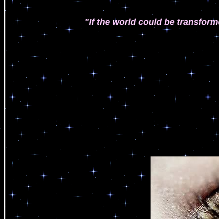
"If the world could be transfor