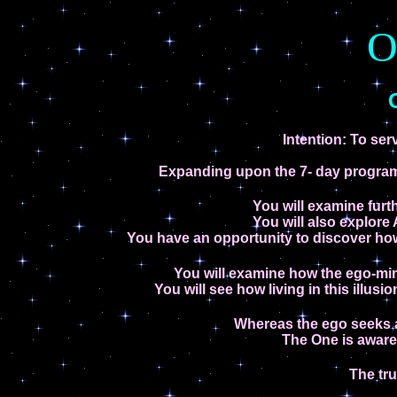
O
Intention: To ser
Expanding upon the 7- day program,
You will examine furth
You will also explore 
You have an opportunity to discover how a
You will examine how the ego-mind's
You will see how living in this illusi
Whereas the ego seeks am
The One is aware 
The tru