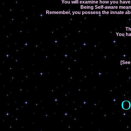
You will examine how you have u
Being Self-aware mean
Remember, you possess the innate abilit
Th
You hav
[Se
O