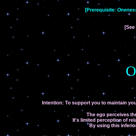
[Prerequisite:
Onenes
[See
O
Intention:
To support you to maintain you
The ego perceives thr
It's limited perception of re
By using this inferio