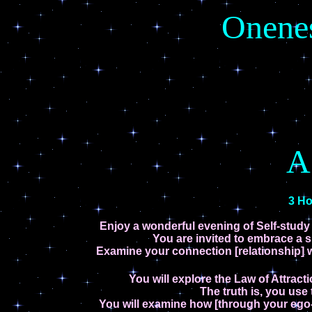
Onene
A
3 Ho
Enjoy a wonderful evening of Self-stud
You are invited to embrace a sh
Examine your connection [relationship] wit
You will explore the Law of Attract
The truth is, you use 
You will examine how [through your ego-