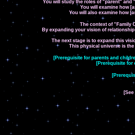
You will study the roles of "parent" and
You will examine how [as 
You will also examine how [as 
The context of "Family O
By expanding your vision of relationship t
The next stage is to expand this vi
This physical universe is the
[Prerequisite for parents and child
[Prerequisite for
[Prerequis
[See