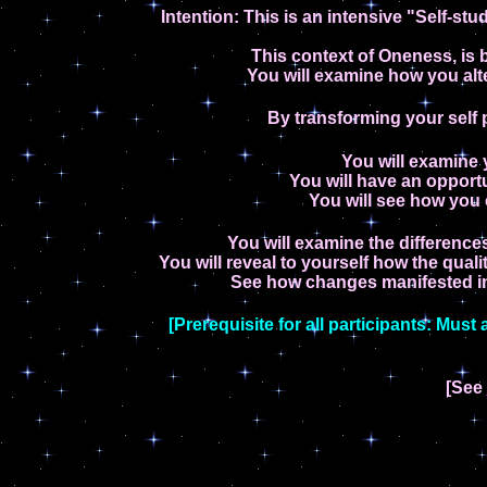
Intention: This is an intensive "Self-
This context of Oneness, is 
You will examine how you alter
By transforming your self p
You will examine y
You will have an opportu
You will see how you 
You will examine the differenc
You will reveal to yourself how the qualit
See how changes manifested in 
[Prerequisite for all participants: Mus
[See